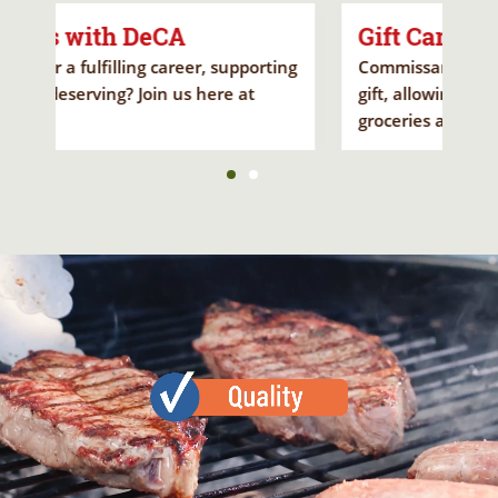
Gift Card
porting
Commissary Gift Cards make a fantastic
t
gift, allowing loved ones to save on
groceries and holiday treats.