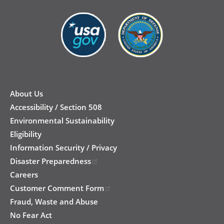
New
Footer
About Us
Accessibility / Section 508
Environmental Sustainability
Eligibility
Information Security / Privacy
Disaster Preparedness
Careers
Customer Comment Form
Fraud, Waste and Abuse
No Fear Act