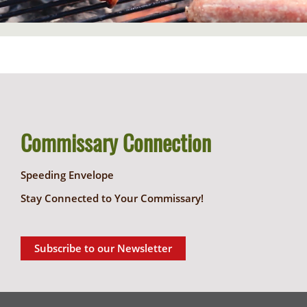
Commissary Connection
Speeding Envelope
Stay Connected to Your Commissary!
Subscribe to our Newsletter