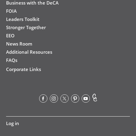
Business with the DeCA
FOIA
Leaders Toolkit
Stronger Together
EEO
News Room
Additional Resources
FAQs
Corporate Links
User
Log in
account