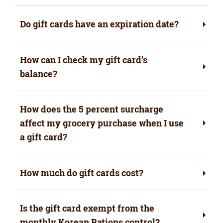
Do gift cards have an expiration date?
How can I check my gift card’s
balance?
How does the 5 percent surcharge
affect my grocery purchase when I use
a gift card?
How much do gift cards cost?
Is the gift card exempt from the
monthly Korean Rations control?