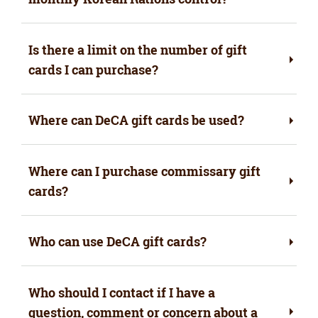
Is there a limit on the number of gift
cards I can purchase?
Where can DeCA gift cards be used?
Where can I purchase commissary gift
cards?
Who can use DeCA gift cards?
Who should I contact if I have a
question, comment or concern about a