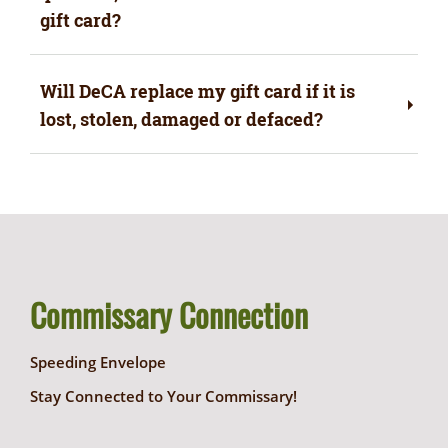
gift card?
Will DeCA replace my gift card if it is
lost, stolen, damaged or defaced?
Commissary Connection
Speeding Envelope
Stay Connected to Your Commissary!