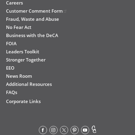
Careers
Customer Comment Form
Fraud, Waste and Abuse
No Fear Act
Business with the DeCA
FOIA
Leaders Toolkit
Stronger Together
EEO
News Room
Additional Resources
FAQs
Corporate Links