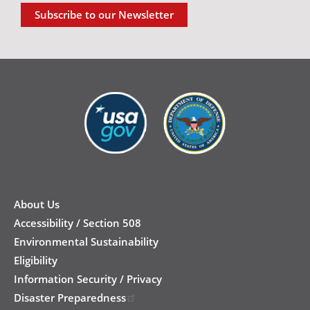
Subscribe to our Newsletter
New
Footer
About Us
Accessibility / Section 508
Environmental Sustainability
Eligibility
Information Security / Privacy
Disaster Preparedness