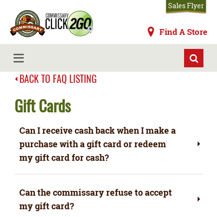
Skip
Sales Flyer
to
main
Commissaries
Find A Store
content
MENU
BACK TO FAQ LISTING
Gift Cards
Can I receive cash back when I make a
purchase with a gift card or redeem
my gift card for cash?
Can the commissary refuse to accept
my gift card?