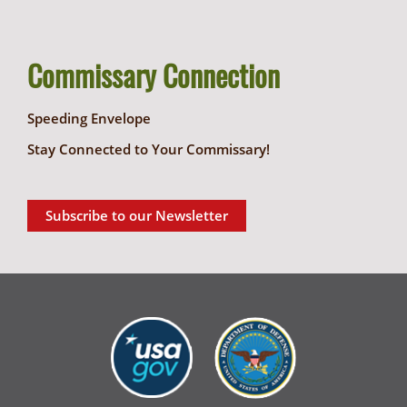
Commissary Connection
Speeding Envelope
Stay Connected to Your Commissary!
Subscribe to our Newsletter