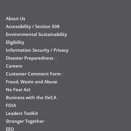
New
Footer
About Us
Accessibility / Section 508
Environmental Sustainability
Eligibility
Information Security / Privacy
Disaster Preparedness
Careers
Customer Comment Form
Fraud, Waste and Abuse
No Fear Act
Business with the DeCA
FOIA
Leaders Toolkit
Stronger Together
EEO