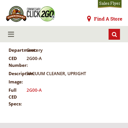
Skip
Sales Flyer
to
main
Commissaries
Find A Store
content
2G00-A
MENU
Department
Grocery
CED
2G00-A
Number
Description
VACUUM CLEANER, UPRIGHT
Image
Full
2G00-A
CED
Specs