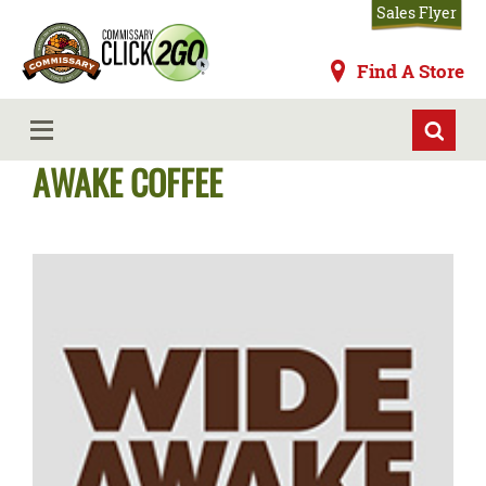
Skip
Sales Flyer
to
main
Commissaries
Find A Store
content
Commissary Store Brands - WIDE
MENU
AWAKE COFFEE