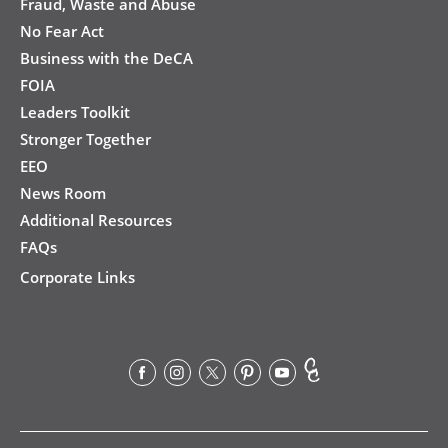
Fraud, Waste and Abuse
No Fear Act
Business with the DeCA
FOIA
Leaders Toolkit
Stronger Together
EEO
News Room
Additional Resources
FAQs
Corporate Links