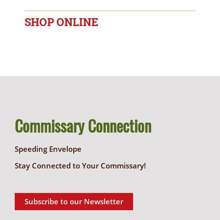
SHOP ONLINE
Commissary Connection
Speeding Envelope
Stay Connected to Your Commissary!
Subscribe to our Newsletter