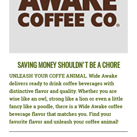
SAVING MONEY SHOULDN'T BE A CHORE
UNLEASH YOUR COFFE ANIMAL.
Wide Awake
delivers ready to drink coffee beverages with
distinctive flavor and quality. Whether you are
wise like an owl, strong like a lion or even a little
fancy like a poodle, there is a Wide Awake coffee
beverage flavor that matches you. Find your
favorite flavor and unleash your coffee animal!