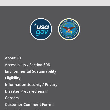
New
Footer
About Us
Accessibility / Section 508
Environmental Sustainability
Eligibility
Information Security / Privacy
Disaster Preparedness
Careers
Customer Comment Form