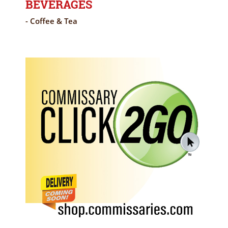
BEVERAGES
- Coffee & Tea