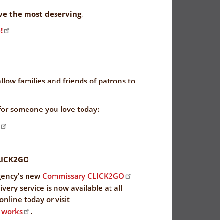
rve the most deserving.
!
allow families and friends of patrons to
for someone you love today:
LICK2GO
gency's new
Commissary CLICK2GO
very service is now available at all
nline today or visit
 works
.