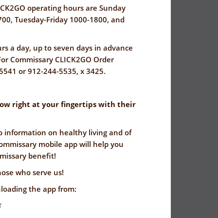
CK2GO operating hours are Sunday
00, Tuesday-Friday 1000-1800, and
rs a day, up to seven days in advance
. For Commissary CLICK2GO Order
-5541 or 912-244-5535, x 3425.
 right at your fingertips with their
o information on healthy living and of
ommissary mobile app will help you
issary benefit!
hose who serve us!
loading the app from: