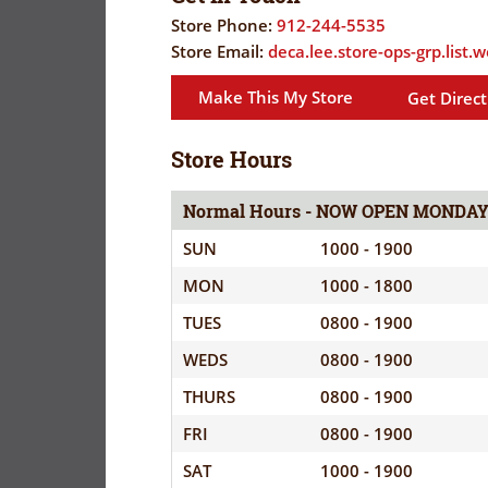
FLYER
EVERYDAY
Store Phone:
912-244-5535
CORONAVIRUS
SAVINGS
Store Email:
deca.lee.store-ops-grp.list
PRECAUTIONS
(YES!)
Make This My Store
Get Direct
SPECIAL
SAVINGS
SAVINGS
ORDERS
CENTER
Store Hours
CENTER
SALES
Normal Hours - NOW OPEN MONDA
FLYER
SUN
1000 - 1900
GUARD/RESE
MON
1000 - 1800
SALES
TUES
0800 - 1900
PATRON
WEDS
0800 - 1900
SAVINGS
THURS
0800 - 1900
FRI
0800 - 1900
SAT
1000 - 1900