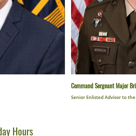
Command Sergeant Major Bri
Senior Enlisted Advisor to th
day Hours