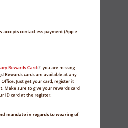
 accepts contactless payment (Apple
ary Rewards Card
you are missing
s! Rewards cards are available at any
Office. Just get your card, register it
it. Make sure to give your rewards card
r ID card at the register.
nd mandate in regards to wearing of