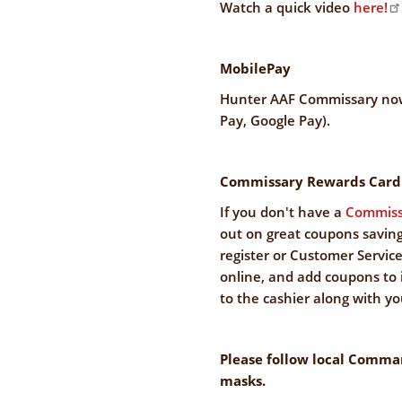
Watch a quick video
here!
MobilePay
Hunter AAF Commissary now
Pay, Google Pay).
Commissary Rewards Card
If you don't have a
Commiss
out on great coupons saving
register or Customer Service 
online, and add coupons to 
to the cashier along with you
Please follow local Comma
masks.