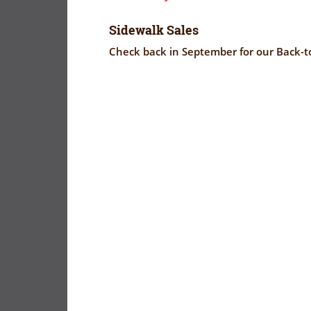
Sidewalk Sales
Check back in September for our Back-to