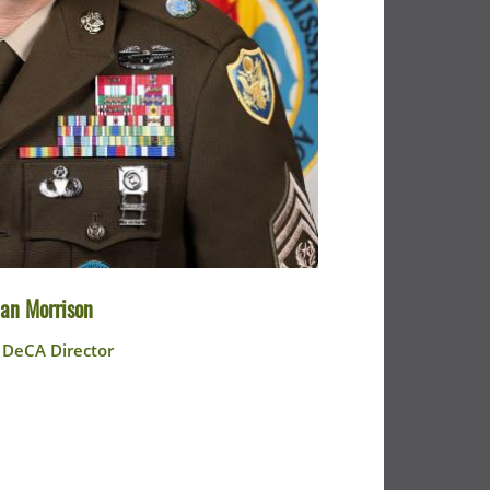
an Morrison
e DeCA Director