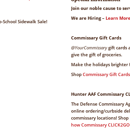
Join our noble cause to se
We are Hiring –
Learn More
-School Sidewalk Sale!
Commissary Gift Cards
@YourCommissary
gift cards 
give the gift of groceries.
Make the holidays brighter 
Shop
Commissary Gift Cards
Hunter AAF Commissary C
The Defense Commissary A
online ordering/curbside deli
commissary locations! Shop o
how Commissary CLICK2GO