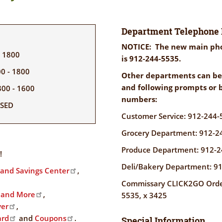
Department Telephone
NOTICE: The new main pho
- 1800
is 912-244-5535.
0 - 1800
Other departments can be 
and following prompts or b
00 - 1600
numbers:
OSED
Customer Service: 912-244-
Grocery Department: 912-2
Produce Department: 912-2
!
Deli/Bakery Department: 9
and Savings Center
,
Commissary CLICK2GO Order
s and More
,
5535, x 3425
yer
,
ard
and
Coupons
.
Special Information