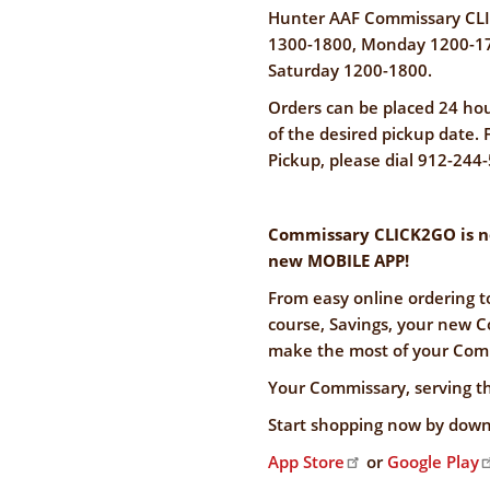
Hunter AAF Commissary CLI
1300-1800, Monday 1200-17
Saturday 1200-1800.
Orders can be placed 24 hou
of the desired pickup date
Pickup, please dial 912-244
Commissary CLICK2GO is now
new MOBILE APP!
From easy online ordering t
course, Savings, your new C
make the most of your Comm
Your Commissary, serving t
Start shopping now by down
App Store
or
Google Play