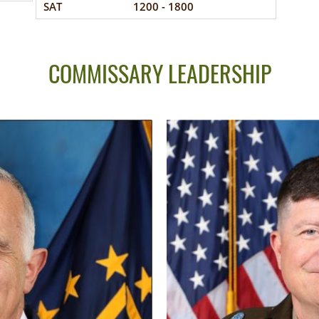
SAT
1200 - 1800
COMMISSARY LEADERSHIP