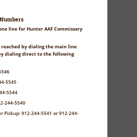
 Numbers
ne line for Hunter AAF Commissary
reached by dialing the main line
y dialing direct to the following
5546
44-5545
44-5544
12-244-5540
 Pickup: 912-244-5541 or 912-244-