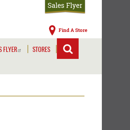
Sales Flyer
Find A Store
S FLYER
STORES