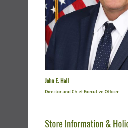
John E. Hall
Director and Chief Executive Officer
Store Information & Holi