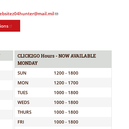
ELIGIBILITY
OPPORTUNITIES
INFORMATION
.websitez04hunter@mail.mil
CONTACT
WE'RE
US
ions
STRONGER
TOGETHER
Y
CLICK2GO Hours - NOW AVAILABLE
MONDAY
RVE
SUN
1200 - 1800
MON
1200 - 1700
TUES
1000 - 1800
WEDS
1000 - 1800
THURS
1000 - 1800
FRI
1000 - 1800