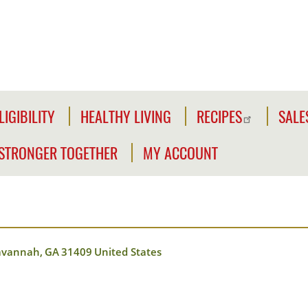
LIGIBILITY
HEALTHY LIVING
RECIPES
SALE
LIGIBILITY
NFORMATION
STRONGER TOGETHER
MY ACCOUNT
WE'RE
CLICK2GO
CHECK
STRONGER
YOUR
Y
TOGETHER
CLICK2GO
ELIGIBILITY
LEADER'S
ACCOUNT
CIVILIAN
TOOLKIT
avannah
,
GA
31409
United States
EXPANSION
MY
OUTREACH
STORE