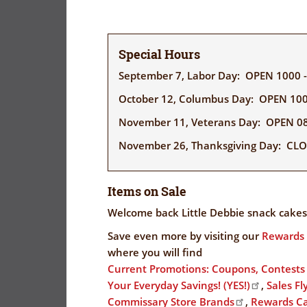
Special Hours
September 7, Labor Day: OPEN 1000 
October 12, Columbus Day: OPEN 100
November 11, Veterans Day: OPEN 08
November 26, Thanksgiving Day: CL
Items on Sale
Welcome back Little Debbie snack cakes
Save even more by visiting our
Rewards 
where you will find
Current Promotions: Coupons, Contest
Your Everyday Savings! (YES!)
,
Sales Fl
Commissary Store Brands
,
Rewards C