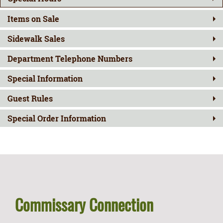
Items on Sale
Sidewalk Sales
Department Telephone Numbers
Special Information
Guest Rules
Special Order Information
Commissary Connection