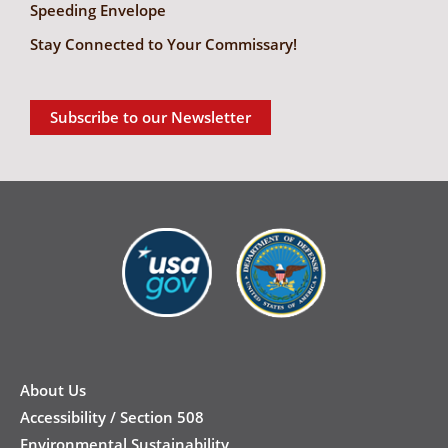
Speeding Envelope
Stay Connected to Your Commissary!
Subscribe to our Newsletter
New
Footer
About Us
Accessibility / Section 508
Environmental Sustainability