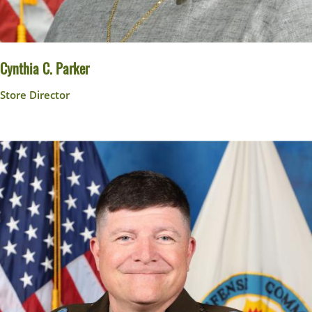
Cynthia C. Parker
Store Director