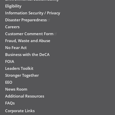
Eligibility
Information Security / Privacy
Disaster Preparedness
Careers
Customer Comment Form
Fraud, Waste and Abuse
No Fear Act
Business with the DeCA
FOIA
Leaders Toolkit
Stronger Together
EEO
News Room
Additional Resources
FAQs
Corporate Links