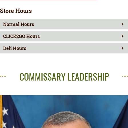
Store Hours
Normal Hours
CLICK2GO Hours
Deli Hours
COMMISSARY LEADERSHIP