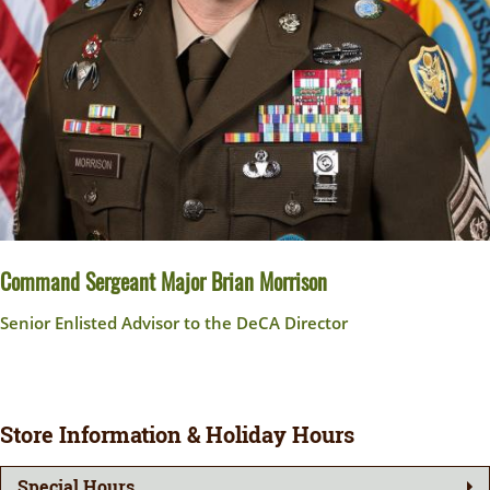
Command Sergeant Major Brian Morrison
Senior Enlisted Advisor to the DeCA Director
Store Information & Holiday Hours
Special Hours