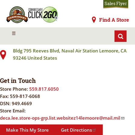
Skip
Sales Flyer
to
main
Commissaries
Find A Store
content
LEMOORE NAS
MENU
☰
Bldg 795 Reeves Blvd, Naval Air Station
Lemoore
,
CA
93246
United States
Get in Touch
Store Phone:
559.817.6050
Fax:
559-817-6068
DSN:
949.4669
Store Email:
deca.lee.store-ops-grp.list.websitez14lemoore@mail.mil
Make This My Store
Get Directions