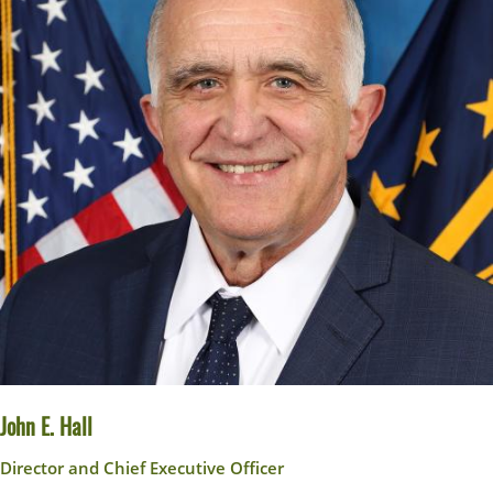
John E. Hall
Director and Chief Executive Officer